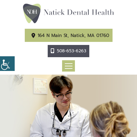
164 N Main St, Natick, MA 01760
508-653-6263