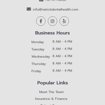
info@natickdentalhealth.com
Business Hours
8 AM - 4 PM
Monday
8 AM - 4 PM
Tuesday
8 AM - 4 PM
Wednesday
8 AM - 4 PM
Thursday
8 AM - 4 PM
Friday
Popular Links
Meet The Team
Insurance & Finance