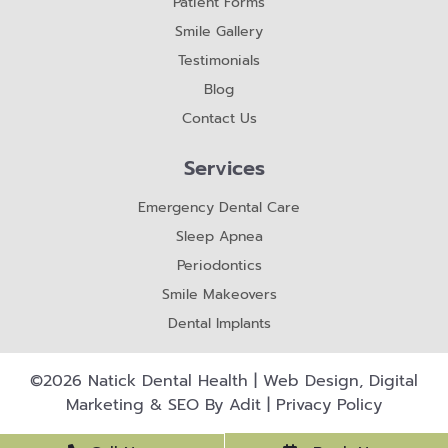
Patient Forms
Smile Gallery
Testimonials
Blog
Contact Us
Services
Emergency Dental Care
Sleep Apnea
Periodontics
Smile Makeovers
Dental Implants
©2026 Natick Dental Health | Web Design, Digital
Marketing & SEO By
Adit
|
Privacy Policy