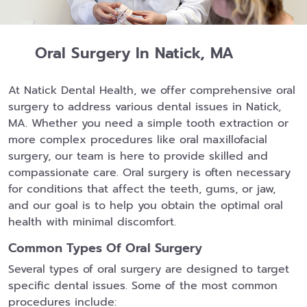
Oral Surgery In Natick, MA
At Natick Dental Health, we offer comprehensive oral
surgery to address various dental issues in Natick,
MA. Whether you need a simple tooth extraction or
more complex procedures like oral maxillofacial
surgery, our team is here to provide skilled and
compassionate care. Oral surgery is often necessary
for conditions that affect the teeth, gums, or jaw,
and our goal is to help you obtain the optimal oral
health with minimal discomfort.
Common Types Of Oral Surgery
Several types of oral surgery are designed to target
specific dental issues. Some of the most common
procedures include: