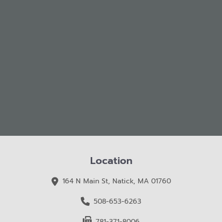
Location
164 N Main St, Natick, MA 01760
508-653-6263
781-371-8006