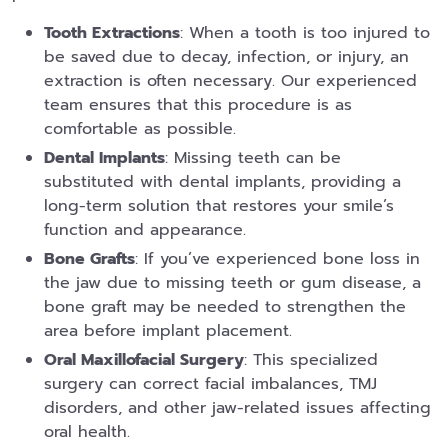
Tooth Extractions
: When a tooth is too injured to
be saved due to decay, infection, or injury, an
extraction is often necessary. Our experienced
team ensures that this procedure is as
comfortable as possible.
Dental Implants
: Missing teeth can be
substituted with dental implants, providing a
long-term solution that restores your smile’s
function and appearance.
Bone Grafts
: If you’ve experienced bone loss in
the jaw due to missing teeth or gum disease, a
bone graft may be needed to strengthen the
area before implant placement.
Oral Maxillofacial Surgery
: This specialized
surgery can correct facial imbalances, TMJ
disorders, and other jaw-related issues affecting
oral health.