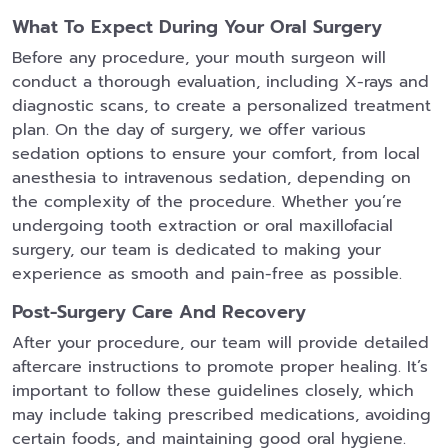
What To Expect During Your Oral Surgery
Before any procedure, your mouth surgeon will
conduct a thorough evaluation, including X-rays and
diagnostic scans, to create a personalized treatment
plan. On the day of surgery, we offer various
sedation options to ensure your comfort, from local
anesthesia to intravenous sedation, depending on
the complexity of the procedure. Whether you’re
undergoing tooth extraction or oral maxillofacial
surgery, our team is dedicated to making your
experience as smooth and pain-free as possible.
Post-Surgery Care And Recovery
After your procedure, our team will provide detailed
aftercare instructions to promote proper healing. It’s
important to follow these guidelines closely, which
may include taking prescribed medications, avoiding
certain foods, and maintaining good oral hygiene.