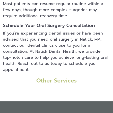
Most patients can resume regular routine within a
few days, though more complex surgeries may
require additional recovery time.
Schedule Your Oral Surgery Consultation
If you’re experiencing dental issues or have been
advised that you need oral surgery in Natick, MA,
contact our dental clinics close to you for a
consultation. At Natick Dental Health, we provide
top-notch care to help you achieve long-lasting oral
health. Reach out to us today to schedule your
appointment.
Other Services