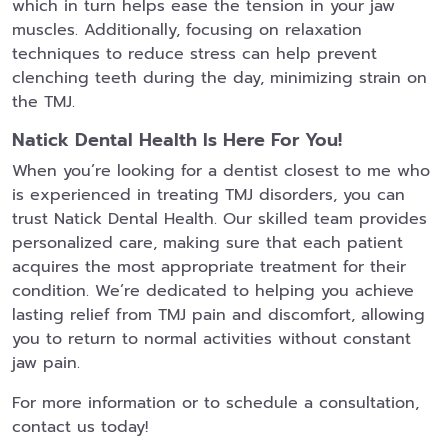
which in turn helps ease the tension in your jaw
muscles. Additionally, focusing on relaxation
techniques to reduce stress can help prevent
clenching teeth during the day, minimizing strain on
the TMJ.
Natick Dental Health Is Here For You!
When you’re looking for a dentist closest to me who
is experienced in treating TMJ disorders, you can
trust Natick Dental Health. Our skilled team provides
personalized care, making sure that each patient
acquires the most appropriate treatment for their
condition. We’re dedicated to helping you achieve
lasting relief from TMJ pain and discomfort, allowing
you to return to normal activities without constant
jaw pain.
For more information or to schedule a consultation,
contact us today!