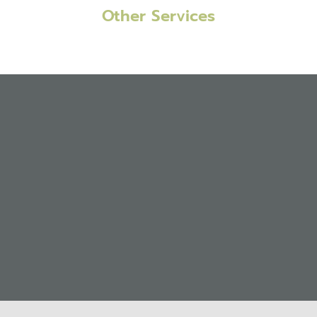
Other Services