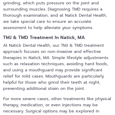
grinding, which puts pressure on the joint and
surrounding muscles. Diagnosing TMD requires a
thorough examination, and at Natick Dental Health,
we take special care to ensure an accurate
assessment to help alleviate your symptoms.
TMJ & TMD Treatment In Natick, MA
At Natick Dental Health, our TMJ & TMD treatment
approach focuses on non-invasive and effective
therapies in Natick, MA. Simple lifestyle adjustments
such as relaxation techniques, avoiding hard foods,
and using a mouthguard may provide significant
relief for mild cases. Mouthguards are particularly
helpful for those who grind their teeth at night,
preventing additional strain on the joint.
For more severe cases, other treatments like physical
therapy, medication, or even injections may be
necessary. Surgical options may be explored in