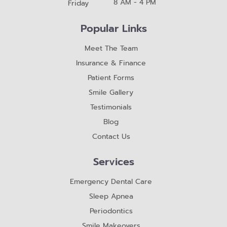
8 AM - 4 PM
Friday
Popular Links
Meet The Team
Insurance & Finance
Patient Forms
Smile Gallery
Testimonials
Blog
Contact Us
Services
Emergency Dental Care
Sleep Apnea
Periodontics
Smile Makeovers