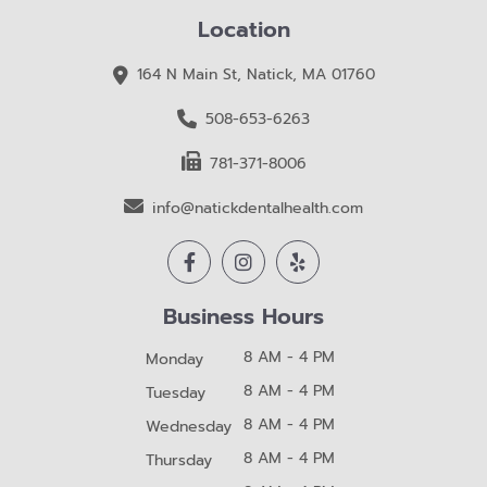
Location
164 N Main St, Natick, MA 01760
508-653-6263
781-371-8006
info@natickdentalhealth.com
Business Hours
8 AM - 4 PM
Monday
8 AM - 4 PM
Tuesday
8 AM - 4 PM
Wednesday
8 AM - 4 PM
Thursday