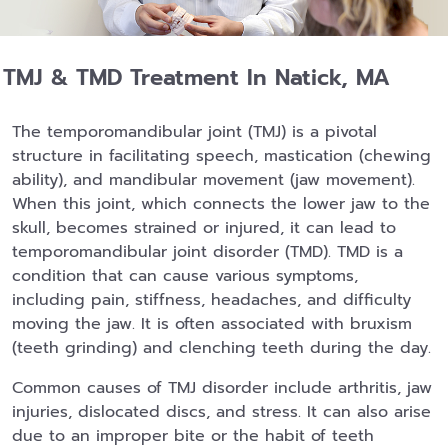
TMJ & TMD Treatment In Natick, MA
The temporomandibular joint (TMJ) is a pivotal
structure in facilitating speech, mastication (chewing
ability), and mandibular movement (jaw movement).
When this joint, which connects the lower jaw to the
skull, becomes strained or injured, it can lead to
temporomandibular joint disorder (TMD). TMD is a
condition that can cause various symptoms,
including pain, stiffness, headaches, and difficulty
moving the jaw. It is often associated with bruxism
(teeth grinding) and clenching teeth during the day.
Common causes of TMJ disorder include arthritis, jaw
injuries, dislocated discs, and stress. It can also arise
due to an improper bite or the habit of teeth