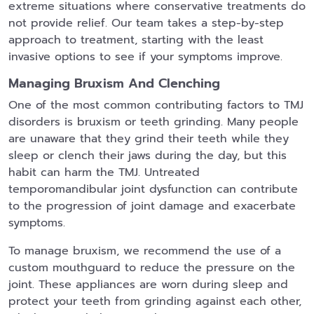
extreme situations where conservative treatments do
not provide relief. Our team takes a step-by-step
approach to treatment, starting with the least
invasive options to see if your symptoms improve.
Managing Bruxism And Clenching
One of the most common contributing factors to TMJ
disorders is bruxism or teeth grinding. Many people
are unaware that they grind their teeth while they
sleep or clench their jaws during the day, but this
habit can harm the TMJ. Untreated
temporomandibular joint dysfunction can contribute
to the progression of joint damage and exacerbate
symptoms.
To manage bruxism, we recommend the use of a
custom mouthguard to reduce the pressure on the
joint. These appliances are worn during sleep and
protect your teeth from grinding against each other,