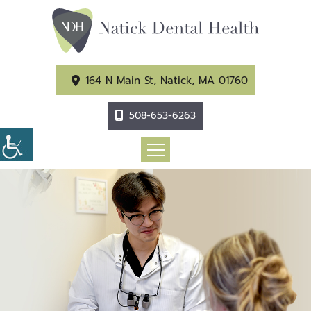
164 N Main St, Natick, MA 01760
508-653-6263