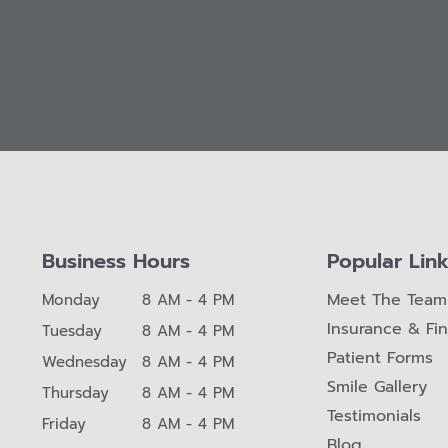
Business Hours
Popular Lin
Meet The Team
Monday
8 AM - 4 PM
Insurance & Fi
Tuesday
8 AM - 4 PM
Patient Forms
Wednesday
8 AM - 4 PM
Smile Gallery
Thursday
8 AM - 4 PM
Testimonials
Friday
8 AM - 4 PM
Blog