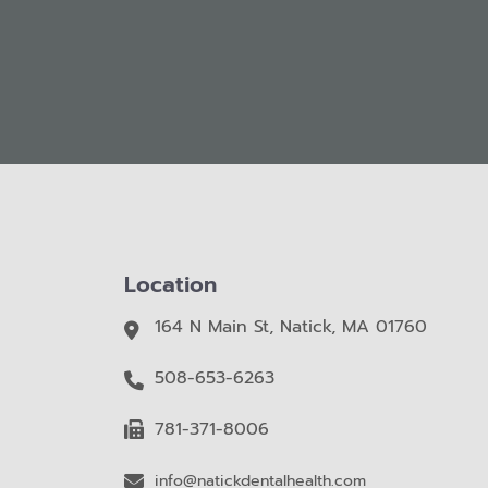
Location
164 N Main St, Natick, MA 01760
508-653-6263
781-371-8006
info@natickdentalhealth.com