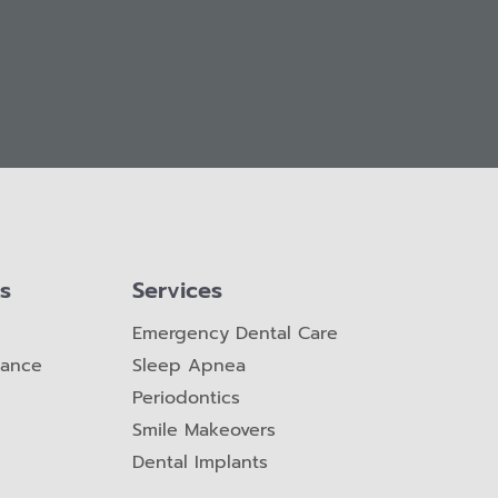
ks
Services
Emergency Dental Care
nance
Sleep Apnea
Periodontics
Smile Makeovers
Dental Implants