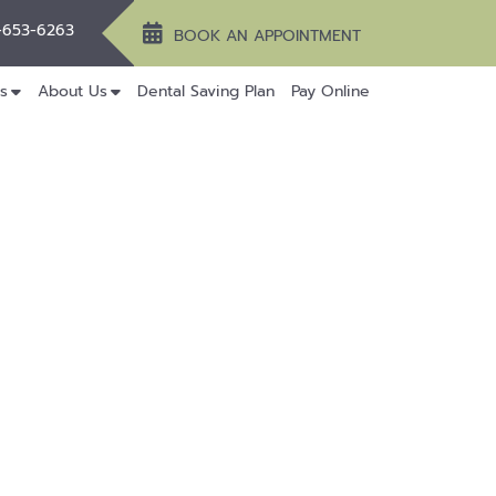
-653-6263
BOOK AN APPOINTMENT
s
About Us
Dental Saving Plan
Pay Online