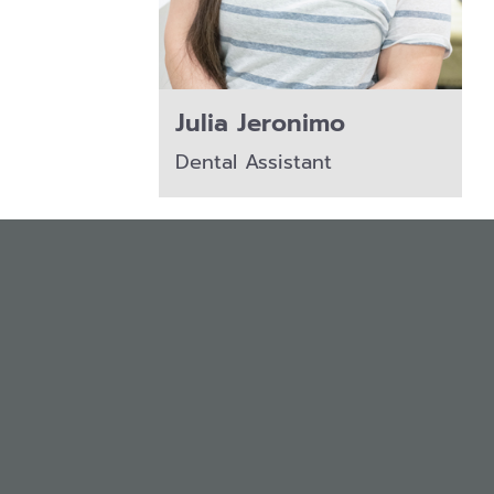
Julia Jeronimo
Dental Assistant