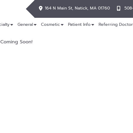
164 N Main St, Natick, MA 01760
508
ialty
General
Cosmetic
Patient Info
Referring Doctor
Coming Soon!